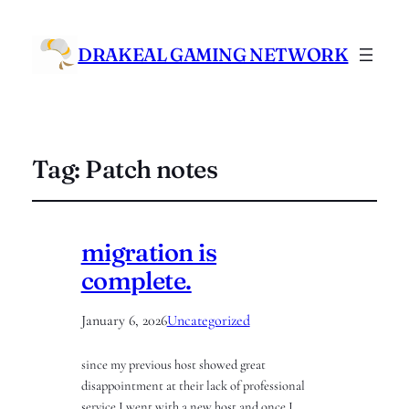
DRAKEAL GAMING NETWORK
Tag:
Patch notes
migration is
complete.
January 6, 2026
Uncategorized
since my previous host showed great
disappointment at their lack of professional
service I went with a new host and once I