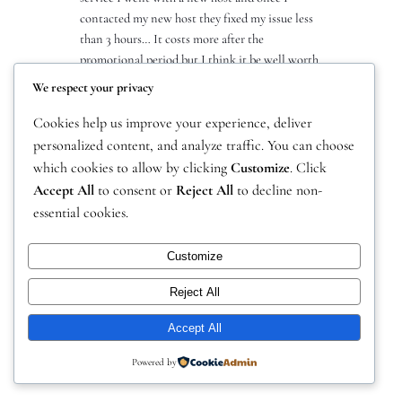
contacted my new host they fixed my issue less
than 3 hours… It costs more after the
promotional period but I think it be well worth
it. I can’t trust a host that…
We respect your privacy
Cookies help us improve your experience, deliver
personalized content, and analyze traffic. You can choose
which cookies to allow by clicking
Customize
. Click
Accept All
to consent or
Reject All
to decline non-
essential cookies.
Customize
Instagram
Facebook
X
Drakeal Gaming Network
Reject All
Accept All
Powered by